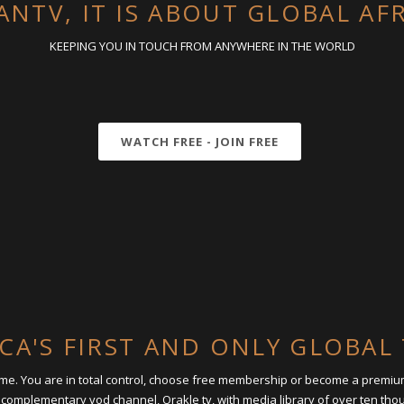
ANTV, IT IS ABOUT GLOBAL AF
KEEPING YOU IN TOUCH FROM ANYWHERE IN THE WORLD
WATCH FREE - JOIN FREE
ICA'S FIRST AND ONLY GLOBA
time. You are in total control, choose free membership or become a premi
 complementary vod channel, Orakle tv, with media library of over ten th