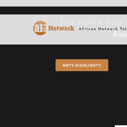
THE PLACE FOR
Alw
ANTV HIGHLIGHTS