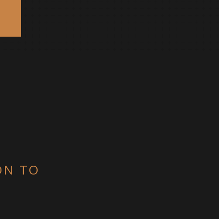
ON TO