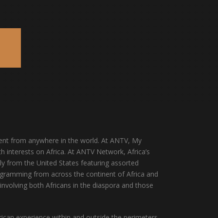
E
escent from anywhere in the world. At ANTV, My
h interests on Africa. At ANTV Network, Africa’s
y from the United States featuring assorted
programming from across the continent of Africa and
involving both Africans in the diaspora and those
rican experience within and outside the perimeters