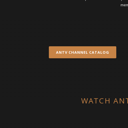
memb
ANTV CHANNEL CATALOG
WATCH ANT