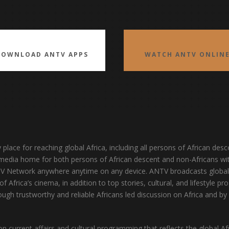
DOWNLOAD ANTV APPS
WATCH ANTV ONLIN
y place for reaching global Africa, including all persons of African d
’s media home for both persons of African descent and non-Africans wit
TV Network anywhere anytime on any device. ANTV broadcasts globall
f Africa’s cinema, in addition to top stories, cultural, and lifestyle 
ugh trustworthy and reliable Africans led discussion on Africa and by 
 current affairs and cultural programming that reflects the global Af