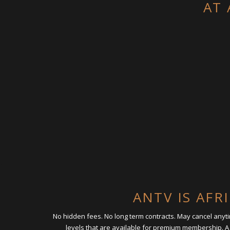
AT 
ANTV IS AFR
No hidden fees. No long term contracts. May cancel any
levels that are available for premium membership. A