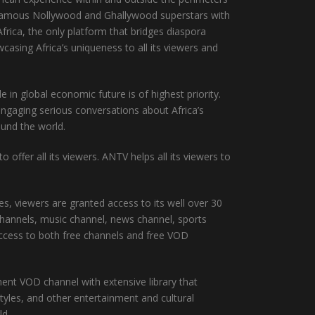
t famous Nollywood and Ghallywood superstars with
frica, the only platform that bridges diaspora
asing Africa’s uniqueness to all its viewers and
in global economic future is of highest priority.
engaging serious conversations about Africa’s
ound the world.
offer all its viewers. ANTV helps all its viewers to
, viewers are granted access to its well over 30
channels, music channel, news channel, sports
ccess to both free channels and free VOD
t VOD channel with extensive library that
tyles, and other entertainment and cultural
ld.