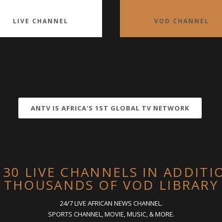
LIVE CHANNEL
VOD CHANNEL
ANTV IS AFRICA'S 1ST GLOBAL TV NETWORK
 30 LIVE CHANNELS IN ADDITI
THOUSANDS OF VOD LIBRARY
24/7 LIVE AFRICAN NEWS CHANNEL.
SPORTS CHANNEL, MOVIE, MUSIC, & MORE.