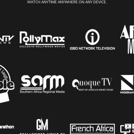
WATCH ANYTIME ANYWHERE ON ANY DEVICE.