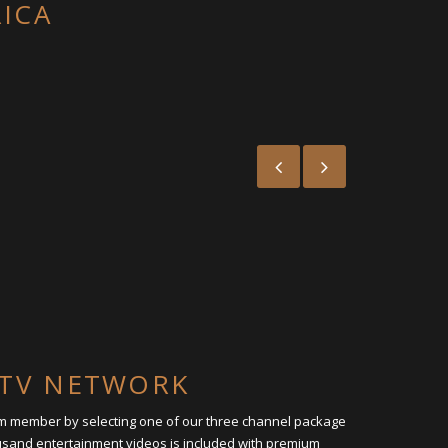
RICA
L TV NETWORK
um member by selecting one of our three channel package
ousand entertainment videos is included with premium