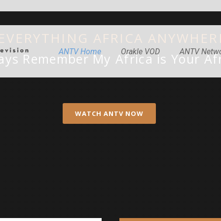
 EVERYTHING AFRICA ANYWHER
ANTV Home
Orakle VOD
ANTV Netw
ays Remember My Africa is Your Afr
WATCH ANTV NOW