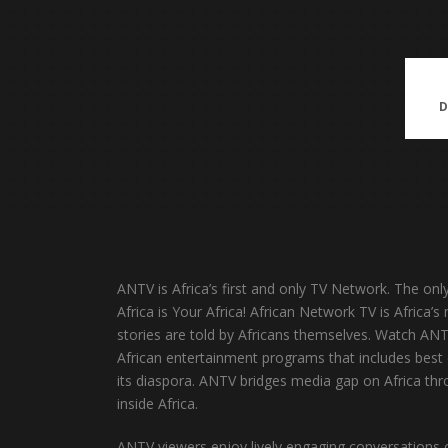
ANTV is Africa’s first and only TV Network. The onl
Africa is Your Africa! African Network TV is Africa
stories are told by Africans themselves. Watch AN
African entertainment programs that includes best o
its diaspora. ANTV bridges media gap on Africa thro
inside Africa.
ANTV viewers enjoy lively engaging conversations on