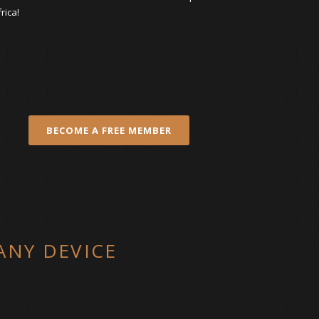
rica!
BECOME A FREE MEMBER
ANY DEVICE