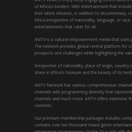
of Africa’s borders. With entertainment that incl
their latest releases, in addition to documentary,
Africa irrespective of nationality, language, or ra
entertainments that cater for all.
ANTV is a cultural empowerment media that uses posi
The network provides global central platform for c
prospects and challenges while highlighting the var
Irrespective of nationality, place of origin, countr
share in Africa’s treasure and the beauty of its heri
ANTV Network has various comprehensive channel pa
channels with programming diversity that represen
channels and much more. ANTV offers extensive fr
contents.
Our premium membership packages includes complem
contains over ten thousand mixed genre entertainme
informative programming. Orakle TV is rich with di