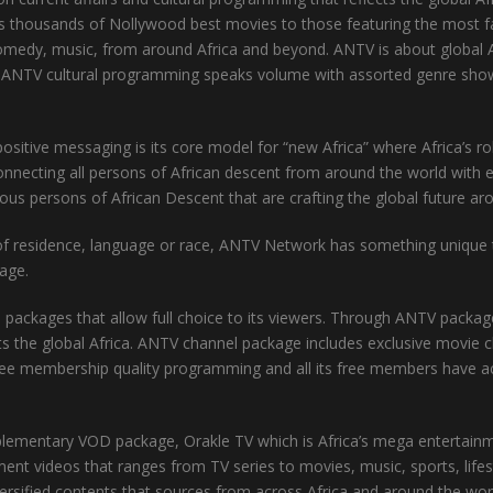
udes thousands of Nollywood best movies to those featuring the mos
 comedy, music, from around Africa and beyond. ANTV is about global A
ce. ANTV cultural programming speaks volume with assorted genre showc
tive messaging is its core model for “new Africa” where Africa’s role 
onnecting all persons of African descent from around the world with 
ious persons of African Descent that are crafting the global future ar
y of residence, language or race, ANTV Network has something unique to 
tage.
ckages that allow full choice to its viewers. Through ANTV packages
ts the global Africa. ANTV channel package includes exclusive movie 
ee membership quality programming and all its free members have a
entary VOD package, Orakle TV which is Africa’s mega entertainmen
nt videos that ranges from TV series to movies, music, sports, lifes
versified contents that sources from across Africa and around the wor