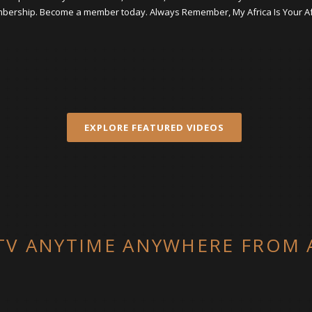
ership. Become a member today. Always Remember, My Africa Is Your Af
EXPLORE FEATURED VIDEOS
V ANYTIME ANYWHERE FROM 